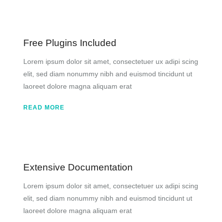
Free Plugins Included
Lorem ipsum dolor sit amet, consectetuer ux adipi scing
elit, sed diam nonummy nibh and euismod tincidunt ut
laoreet dolore magna aliquam erat
READ MORE
Extensive Documentation
Lorem ipsum dolor sit amet, consectetuer ux adipi scing
elit, sed diam nonummy nibh and euismod tincidunt ut
laoreet dolore magna aliquam erat