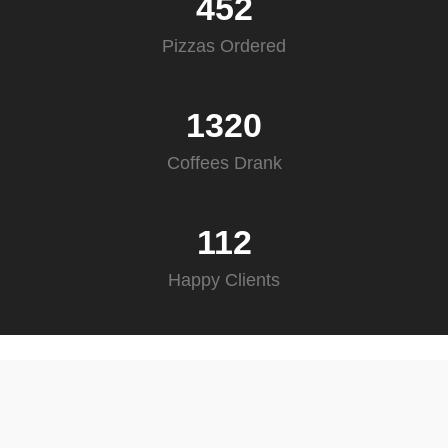
452
Pizzas Ordered
1320
Coffees Drank
112
Happy Clients