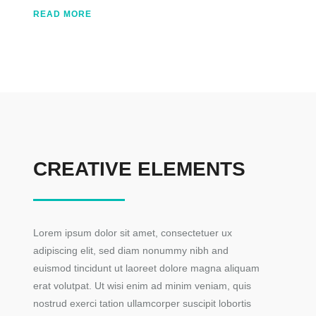
READ MORE
CREATIVE ELEMENTS
Lorem ipsum dolor sit amet, consectetuer ux
adipiscing elit, sed diam nonummy nibh and
euismod tincidunt ut laoreet dolore magna aliquam
erat volutpat. Ut wisi enim ad minim veniam, quis
nostrud exerci tation ullamcorper suscipit lobortis