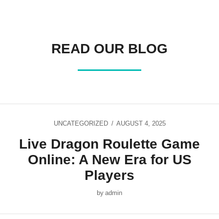
READ OUR BLOG
UNCATEGORIZED
AUGUST 4, 2025
Live Dragon Roulette Game
Online: A New Era for US
Players
by
admin