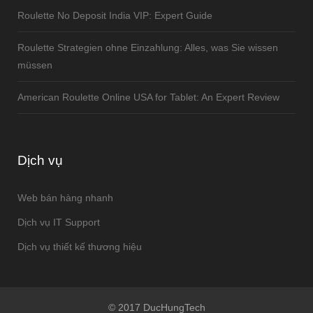
Roulette No Deposit India VIP: Expert Guide
Roulette Strategien ohne Einzahlung: Alles, was Sie wissen
müssen
American Roulette Online USA for Tablet: An Expert Review
Dịch vụ
Web bán hàng nhanh
Dịch vụ IT Support
Dịch vụ thiết kế thương hiệu
© 2017 DucHungTech