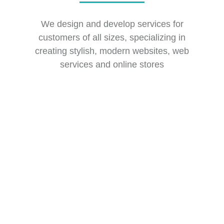
We design and develop services for
customers of all sizes, specializing in
creating stylish, modern websites, web
services and online stores