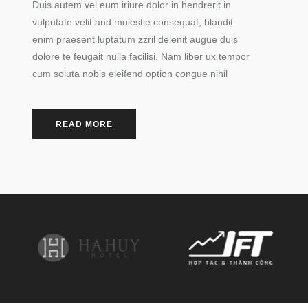
Duis autem vel eum iriure dolor in hendrerit in
vulputate velit and molestie consequat, blandit
enim praesent luptatum zzril delenit augue duis
dolore te feugait nulla facilisi. Nam liber ux tempor
cum soluta nobis eleifend option congue nihil
READ MORE