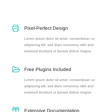
Pixel-Perfect Design
Lorem ipsum dolor sit amet, consectetuer ux
adipiscing elit, sed diam nonummy nibh and
euismod tincidunt ut laoreet dolore magna
Free Plugins Included
Lorem ipsum dolor sit amet, consectetuer ux
adipiscing elit, sed diam nonummy nibh and
euismod tincidunt ut laoreet dolore magna
Extensive Documentation