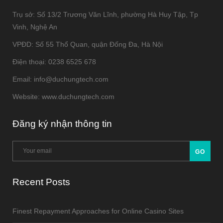
Trụ sở: Số 13/2 Trương Văn Lĩnh, phường Hà Huy Tập, Tp
Vinh, Nghệ An
VPĐD: Số 55 Thổ Quan, quận Đống Đa, Hà Nội
Điện thoại: 0238 6525 678
Email: info@duchungtech.com
Website: www.duchungtech.com
Đăng ký nhận thông tin
Recent Posts
Finest Repayment Approaches for Online Casino Sites