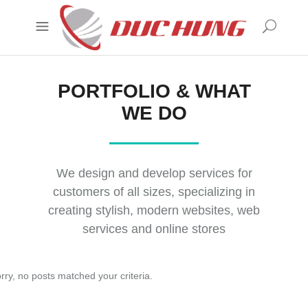
PORTFOLIO & WHAT
WE DO
We design and develop services for
customers of all sizes, specializing in
creating stylish, modern websites, web
services and online stores
rry, no posts matched your criteria.