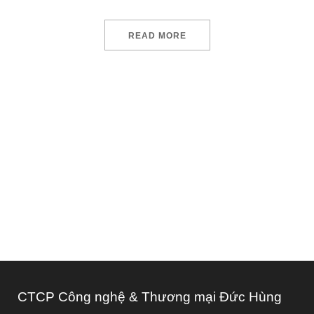
READ MORE
We design and develop services for
customers of all sizes, specializing in
creating
CTCP Công nghệ & Thương mại Đức Hùng