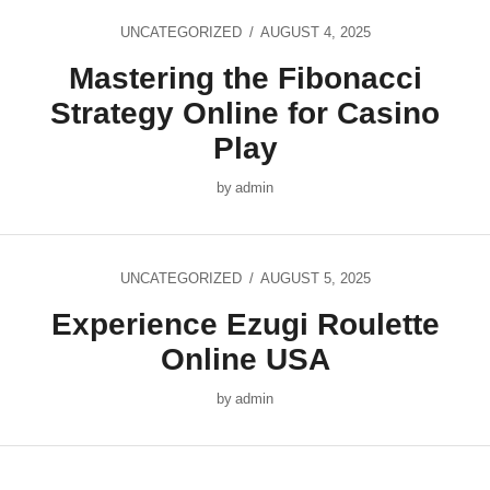
UNCATEGORIZED
AUGUST 4, 2025
Mastering the Fibonacci
Strategy Online for Casino
Play
by
admin
UNCATEGORIZED
AUGUST 5, 2025
Experience Ezugi Roulette
Online USA
by
admin