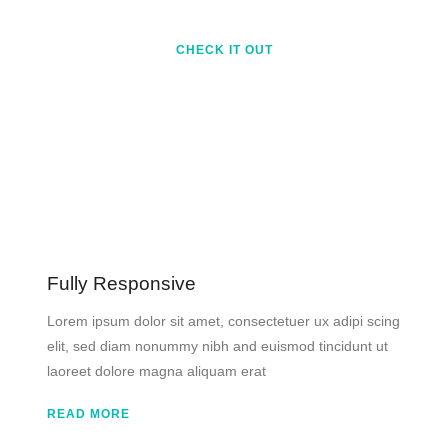
CHECK IT OUT
Fully Responsive
Lorem ipsum dolor sit amet, consectetuer ux adipi scing
elit, sed diam nonummy nibh and euismod tincidunt ut
laoreet dolore magna aliquam erat
READ MORE