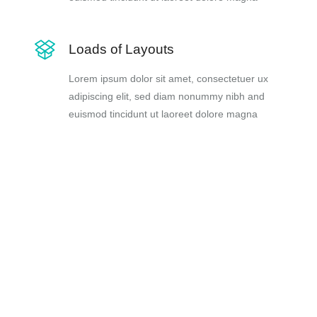
Loads of Layouts
Lorem ipsum dolor sit amet, consectetuer ux
adipiscing elit, sed diam nonummy nibh and
euismod tincidunt ut laoreet dolore magna
is sed posuere
s, ac interdum