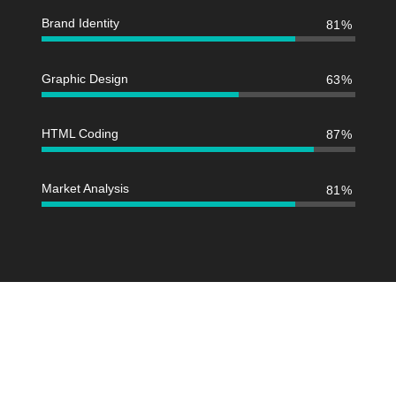
Brand Identity
81
Graphic Design
63
HTML Coding
87
Market Analysis
81
We design and develop services for
customers of all sizes, specializing in
creating