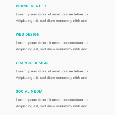
BRAND IDENTITY
Lorem ipsum dolor sit amet, consectetuer ux
Adipiscing elit, sed diam nonummy nibh and
WEB DESIGN
Lorem ipsum dolor sit amet, consectetuer ux
Adipiscing elit, sed diam nonummy nibh and
GRAPHIC DESIGN
Lorem ipsum dolor sit amet, consectetuer ux
Adipiscing elit, sed diam nonummy nibh and
SOCIAL MEDIA
Lorem ipsum dolor sit amet, consectetuer ux
Adipiscing elit, sed diam nonummy nibh and