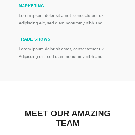
MARKETING
Lorem ipsum dolor sit amet, consectetuer ux
Adipiscing elit, sed diam nonummy nibh and
TRADE SHOWS
Lorem ipsum dolor sit amet, consectetuer ux
Adipiscing elit, sed diam nonummy nibh and
MEET OUR AMAZING
TEAM