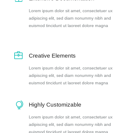
Lorem ipsum dolor sit amet, consectetuer ux
adipiscing elit, sed diam nonummy nibh and
euismod tincidunt ut laoreet dolore magna
Creative Elements
Lorem ipsum dolor sit amet, consectetuer ux
adipiscing elit, sed diam nonummy nibh and
euismod tincidunt ut laoreet dolore magna
Highly Customizable
Lorem ipsum dolor sit amet, consectetuer ux
adipiscing elit, sed diam nonummy nibh and
euismod tincidunt ut laoreet dolore magna