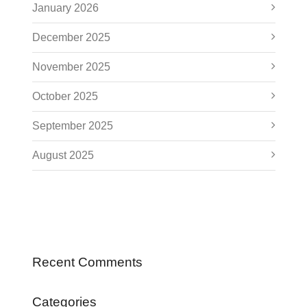
January 2026
December 2025
November 2025
October 2025
September 2025
August 2025
Recent Comments
Categories