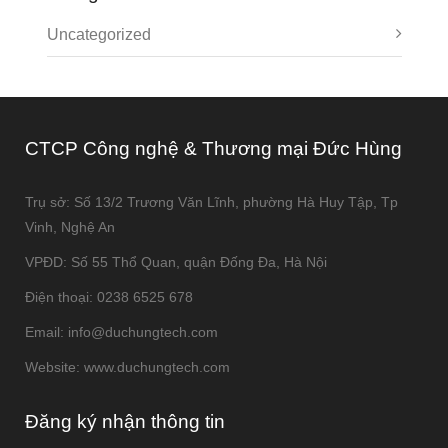
Uncategorized
CTCP Công nghệ & Thương mại Đức Hùng
Trụ sở: Số 13/2 Trương Văn Lĩnh, phường Hà Huy Tập, Tp
Vinh, Nghệ An
VPĐD: Số 55 Thổ Quan, quận Đống Đa, Hà Nội
Điện thoại: 0238 6525 678
Email: info@duchungtech.com
Website: www.duchungtech.com
Đăng ký nhận thông tin