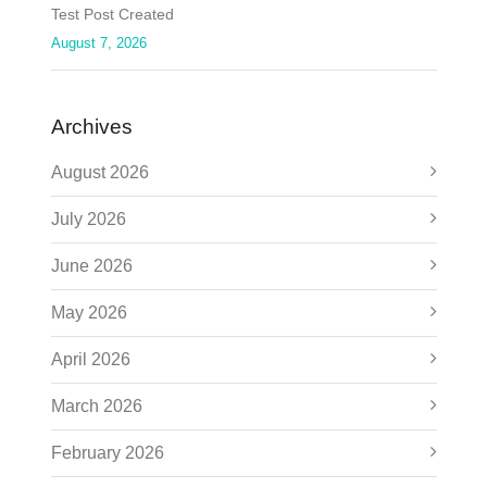
Test Post Created
August 7, 2026
Archives
August 2026
July 2026
June 2026
May 2026
April 2026
March 2026
February 2026