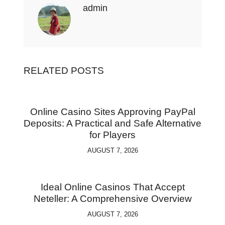
admin
RELATED POSTS
Online Casino Sites Approving PayPal
Deposits: A Practical and Safe Alternative
for Players
AUGUST 7, 2026
Ideal Online Casinos That Accept
Neteller: A Comprehensive Overview
AUGUST 7, 2026