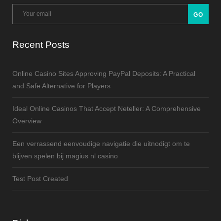
Recent Posts
Online Casino Sites Approving PayPal Deposits: A Practical
and Safe Alternative for Players
Ideal Online Casinos That Accept Neteller: A Comprehensive
Overview
Een verrassend eenvoudige navigatie die uitnodigt om te
blijven spelen bij magius nl casino
Test Post Created