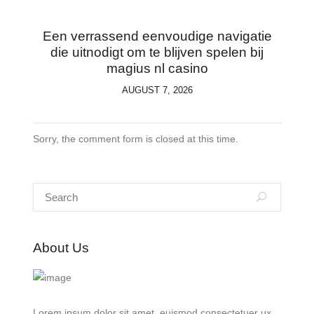
Een verrassend eenvoudige navigatie
die uitnodigt om te blijven spelen bij
magius nl casino
AUGUST 7, 2026
Sorry, the comment form is closed at this time.
About Us
Lorem ipsum dolor sit amet, euismod consectetuer ux