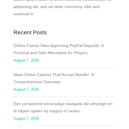
adipiscing elit, sed vel diam nonummy nibh and
euismod in
Recent Posts
Online Casino Sites Approving PayPal Deposits: A
Practical and Safe Alternative for Players
August 7, 2026
Ideal Online Casinos That Accept Neteller: A
Comprehensive Overview
August 7, 2026
Een verrassend eenvoudige navigatie die uitnodigt om
te blijven spelen bij magius nl casino
August 7, 2026