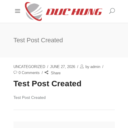
Test Post Created
UNCATEGORIZED
JUNE 27, 2026
by
admin
0 Comments
Share
Test Post Created
Test Post Created