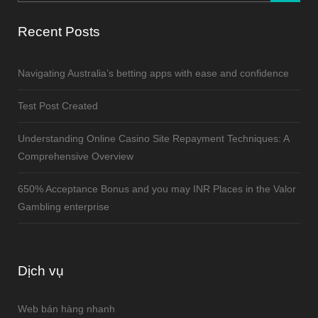
Recent Posts
Navigating Australia’s betting apps with ease and confidence
Test Post Created
Understanding Online Casino Site Repayment Techniques: A
Comprehensive Overview
650% Acceptance Bonus and you may INR Places in the Valor
Gambling enterprise
Dịch vụ
Web bán hàng nhanh