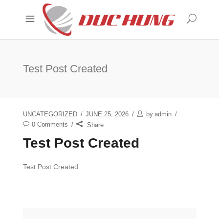
Test Post Created
UNCATEGORIZED
JUNE 25, 2026
by
admin
0 Comments
Share
Test Post Created
Test Post Created