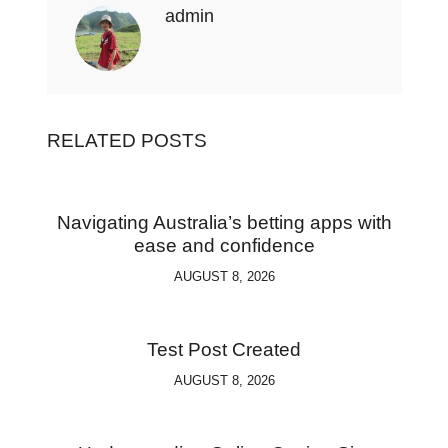
admin
RELATED POSTS
Navigating Australia’s betting apps with
ease and confidence
AUGUST 8, 2026
Test Post Created
AUGUST 8, 2026