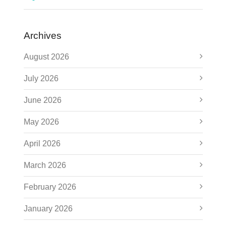
Archives
August 2026
July 2026
June 2026
May 2026
April 2026
March 2026
February 2026
January 2026