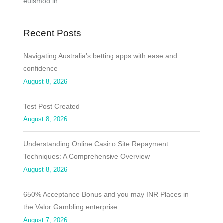
euismod in
Recent Posts
Navigating Australia’s betting apps with ease and
confidence
August 8, 2026
Test Post Created
August 8, 2026
Understanding Online Casino Site Repayment
Techniques: A Comprehensive Overview
August 8, 2026
650% Acceptance Bonus and you may INR Places in
the Valor Gambling enterprise
August 7, 2026