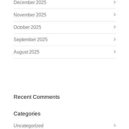
December 2025
November 2025
October 2025
September 2025
August 2025
Recent Comments
Categories
Uncategorized