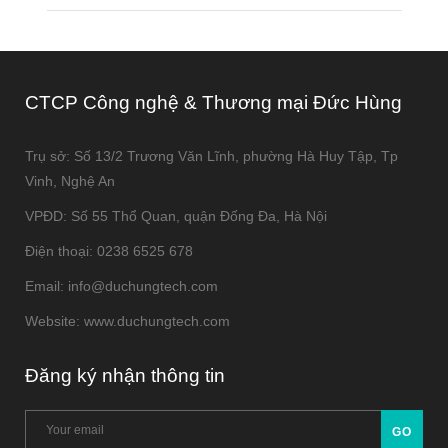
CTCP Công nghệ & Thương mại Đức Hùng
Trụ sở: Số 13/2 Trương Văn Lĩnh, phường Hà Huy Tập, Tp
Vinh, Nghệ An
VPĐD: Số 55 Thổ Quan, quận Đống Đa, Hà Nội
Điện thoại: 0238 6525 678
Email: info@duchungtech.com
Website: www.duchungtech.com
Đăng ký nhận thông tin