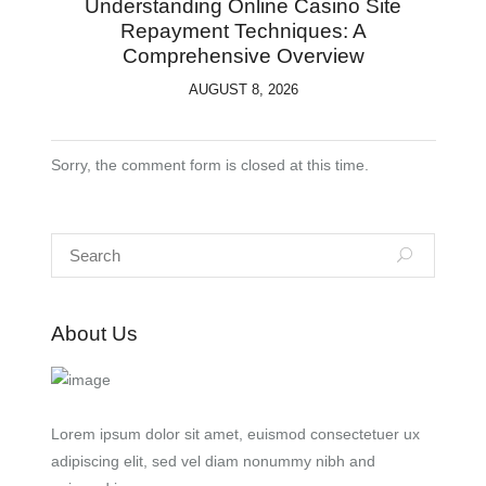
Understanding Online Casino Site
Repayment Techniques: A
Comprehensive Overview
AUGUST 8, 2026
Sorry, the comment form is closed at this time.
About Us
Lorem ipsum dolor sit amet, euismod consectetuer ux
adipiscing elit, sed vel diam nonummy nibh and