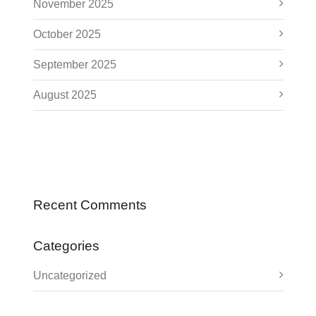
November 2025
October 2025
September 2025
August 2025
Recent Comments
Categories
Uncategorized