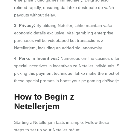
refined rapidly, ensuring da lahko dostopate do vaših
payouts without delay.
3. Privacy:
By utilizing Neteller, lahko maintain vaše
economic details exclusive. Vaši gambling enterprise
purchases will be videotaped kot transactions z
Netellerjem, including an added sloj anonymity.
4. Perks in Incentives:
Numerous on-line casinos offer
special incentives in incentives za Neteller individuals. S
picking this payment technique, lahko make the most of
these special promos in boost your pc gaming doživetje.
How to Begin z
Netellerjem
Starting z Netellerjem fasts in simple. Follow these
steps to set up your Neteller račun: