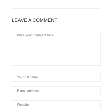
LEAVE A COMMENT