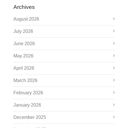
Archives
August 2026
July 2026
June 2026
May 2026
April 2026
March 2026
February 2026
January 2026
December 2025