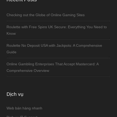
Checking out the Globe of Online Gaming Sites
Roulette with Free Spins UK Secure: Everything You Need to
Know
Roulette No Deposit USA with Jackpots: A Comprehensive
Guide
Online Gambling Enterprises That Accept Mastercard: A
Comprehensive Overview
Dịch vụ
Web bán hàng nhanh