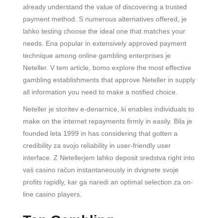
already understand the value of discovering a trusted
payment method. S numerous alternatives offered, je
lahko testing choose the ideal one that matches your
needs. Ena popular in extensively approved payment
technique among online gambling enterprises je
Neteller. V tem article, bomo explore
the most effective
gambling establishments that approve Neteller in supply
all information you need to make a notified choice.
Neteller je storitev e-denarnice, ki enables individuals to
make on the internet repayments firmly in easily. Bila je
founded leta 1999 in has considering that gotten a
credibility za svojo reliability in user-friendly user
interface. Z Netellerjem lahko deposit sredstva right into
vaš casino račun instantaneously in dvignete svoje
profits rapidly, kar ga naredi an optimal selection za on-
line casino players.