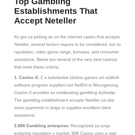
Top Gambling
Establishments That
Accept Neteller
Ko gre za picking an on the internet casino that accepts
Neteller, several factors require to be considered, kot so
reputation, video game range, bonuses, and consumer
assistance. Below are several of the very best casinos
that meet these criteria:
1. Casino-X:
Z a substantial zbirkou games od vodilnih
software program suppliers kot NetEnt in Microgaming,
Casino-X provides an exhilarating gambling doživetje.
The gambling establishment accepts Neteller za oba
down payments in dvige in supplies excellent client
assistance.
2.888 Gambling enterprise:
Recognized za svojo
enduring reputation v market, 888 Casino uses a vast