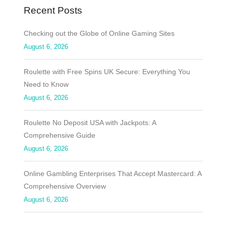
Recent Posts
Checking out the Globe of Online Gaming Sites
August 6, 2026
Roulette with Free Spins UK Secure: Everything You
Need to Know
August 6, 2026
Roulette No Deposit USA with Jackpots: A
Comprehensive Guide
August 6, 2026
Online Gambling Enterprises That Accept Mastercard: A
Comprehensive Overview
August 6, 2026