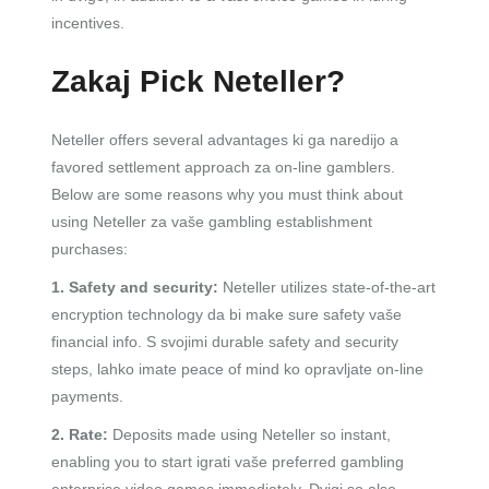
incentives.
Zakaj Pick Neteller?
Neteller offers several advantages ki ga naredijo a
favored settlement approach za on-line gamblers.
Below are some reasons why you must think about
using Neteller za vaše gambling establishment
purchases:
1. Safety and security:
Neteller utilizes state-of-the-art
encryption technology da bi make sure safety vaše
financial info. S svojimi durable safety and security
steps, lahko imate peace of mind ko opravljate on-line
payments.
2. Rate:
Deposits made using Neteller so instant,
enabling you to start igrati vaše preferred gambling
enterprise video games immediately. Dvigi so also