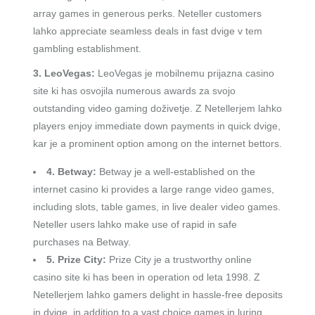
array games in generous perks. Neteller customers
lahko appreciate seamless deals in fast dvige v tem
gambling establishment.
3. LeoVegas:
LeoVegas je mobilnemu prijazna casino
site ki has osvojila numerous awards za svojo
outstanding video gaming doživetje. Z Netellerjem lahko
players enjoy immediate down payments in quick dvige,
kar je a prominent option among on the internet bettors.
4. Betway:
Betway je a well-established on the
internet casino ki provides a large range video games,
including slots, table games, in live dealer video games.
Neteller users lahko make use of rapid in safe
purchases na Betway.
5. Prize City:
Prize City je a trustworthy online
casino site ki has been in operation od leta 1998. Z
Netellerjem lahko gamers delight in hassle-free deposits
in dvige, in addition to a vast choice games in luring