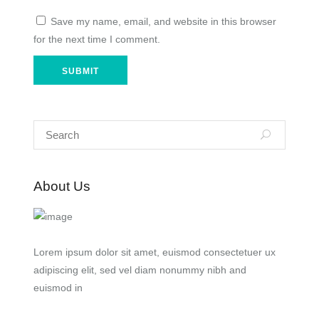
Save my name, email, and website in this browser
for the next time I comment.
About Us
Lorem ipsum dolor sit amet, euismod consectetuer ux
adipiscing elit, sed vel diam nonummy nibh and
euismod in