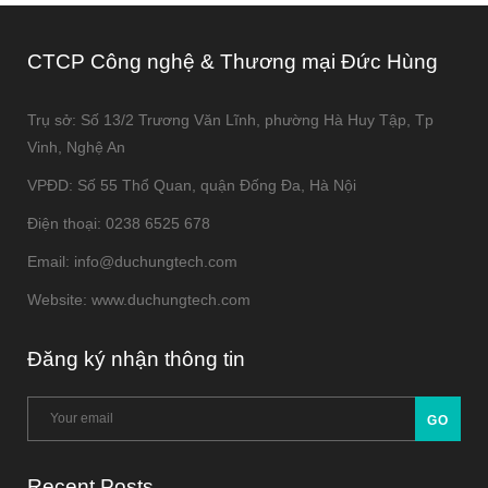
CTCP Công nghệ & Thương mại Đức Hùng
Trụ sở: Số 13/2 Trương Văn Lĩnh, phường Hà Huy Tập, Tp
Vinh, Nghệ An
VPĐD: Số 55 Thổ Quan, quận Đống Đa, Hà Nội
Điện thoại: 0238 6525 678
Email: info@duchungtech.com
Website: www.duchungtech.com
Đăng ký nhận thông tin
Recent Posts