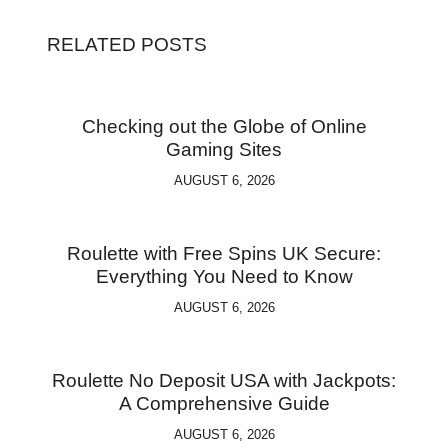
RELATED POSTS
Checking out the Globe of Online
Gaming Sites
AUGUST 6, 2026
Roulette with Free Spins UK Secure:
Everything You Need to Know
AUGUST 6, 2026
Roulette No Deposit USA with Jackpots:
A Comprehensive Guide
AUGUST 6, 2026