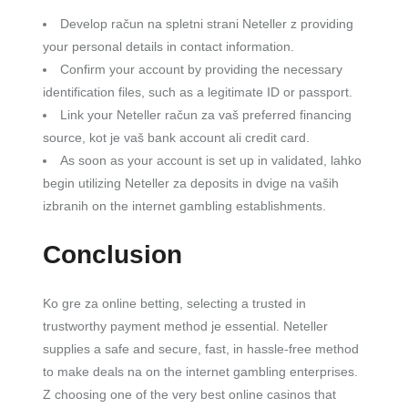
Develop račun na spletni strani Neteller z providing
your personal details in contact information.
Confirm your account by providing the necessary
identification files, such as a legitimate ID or passport.
Link your Neteller račun za vaš preferred financing
source, kot je vaš bank account ali credit card.
As soon as your account is set up in validated, lahko
begin utilizing Neteller za deposits in dvige na vaših
izbranih on the internet gambling establishments.
Conclusion
Ko gre za online betting, selecting a trusted in
trustworthy payment method je essential. Neteller
supplies a safe and secure, fast, in hassle-free method
to make deals na on the internet gambling enterprises.
Z choosing one of the very best online casinos that