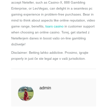
accept Neteller, such as Casino-X, 888 Gambling
Enterprise, or LeoVegas, can delight in a seamless pc
gaming experience in problem-free purchases. Bear in
mind to think about aspects like online reputation, video
game range, benefits,
tsars casino
in customer support
when choosing an online casino. Torej, get started z
Netellerjem danes in boost vašo on-line gambling
doživetje!
Disclaimer: Betting lahko addictive. Prosimo, igrajte
properly in just če ste legal age v vaši jurisdiction.
admin