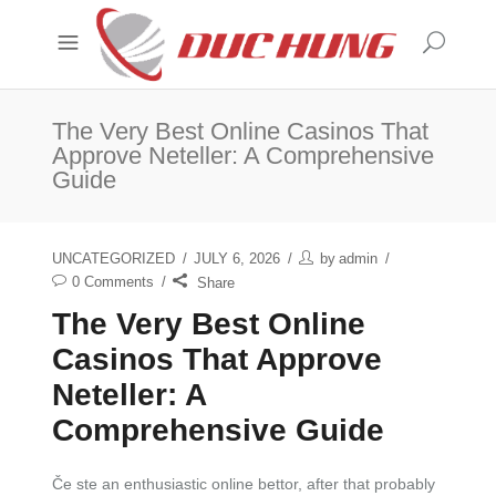
The Very Best Online Casinos That
Approve Neteller: A Comprehensive
Guide
UNCATEGORIZED
JULY 6, 2026
by
admin
0 Comments
Share
The Very Best Online
Casinos That Approve
Neteller: A
Comprehensive Guide
Če ste an enthusiastic online bettor, after that probably